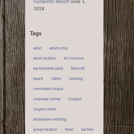
Footprints Resort!
June 3,
2018
Tags
adult
adults only
adult vacation
All inclusive
bachelorette party
Bancroft
beach
cabins
camping
committed couple
corporate retreat
Couples
couples resort
destination wedding
group vacation
hotel
kid free