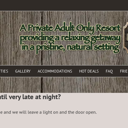
TIES
GALLERY
ACCOMMODATIONS
HOT DEALS
FAQ
FRI
il very late at night?
ne and we will leave a light on and the door open.