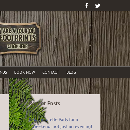
Facebook
Twitter
ENDS
BOOK NOW
CONTACT
BLOG
Recent Posts
Bachelorette Party for a
Weekend, not just an evening!