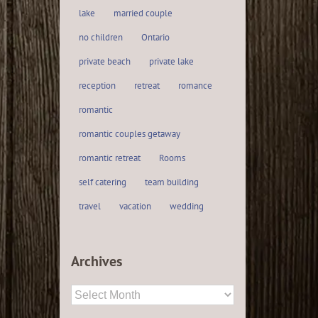
lake
married couple
no children
Ontario
private beach
private lake
reception
retreat
romance
romantic
romantic couples getaway
romantic retreat
Rooms
self catering
team building
travel
vacation
wedding
Archives
Archives