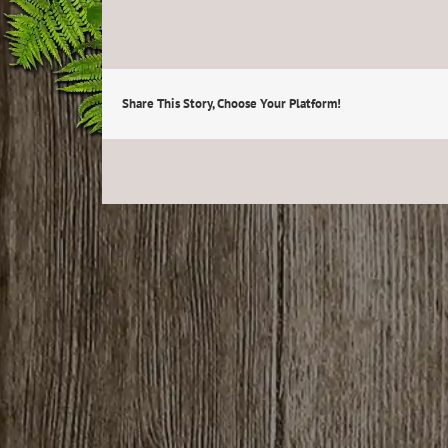
Share This Story, Choose Your Platform!