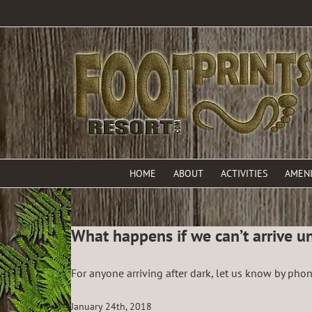
HOME
ABOUT
ACTIVITIES
AMENI
What happens if we can’t arrive unt
For anyone arriving after dark, let us know by pho
January 24th, 2018