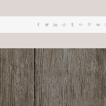
Facebook
Twitter
Linkedin
Reddit
Tumblr
Google+
Pinterest
Vk