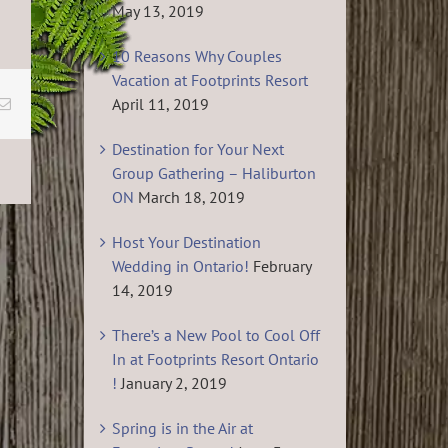
May 13, 2019
10 Reasons Why Couples
Vacation at Footprints Resort
April 11, 2019
Email
Destination for Your Next
Group Gathering – Haliburton
ON
March 18, 2019
Host Your Destination
Wedding in Ontario!
February
14, 2019
There’s a New Pool to Cool Off
In at Footprints Resort Ontario
!
January 2, 2019
Spring is in the Air at