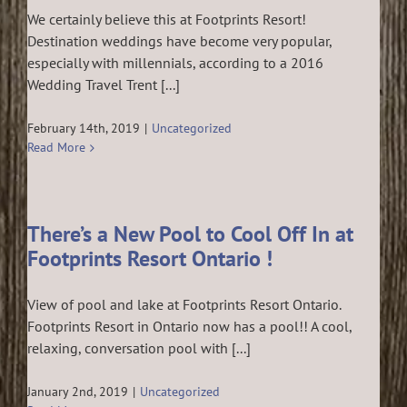
We certainly believe this at Footprints Resort!
Destination weddings have become very popular,
especially with millennials, according to a 2016
Wedding Travel Trent [...]
February 14th, 2019
|
Uncategorized
Read More
There’s a New Pool to Cool Off In at
Footprints Resort Ontario !
View of pool and lake at Footprints Resort Ontario.
Footprints Resort in Ontario now has a pool!! A cool,
relaxing, conversation pool with [...]
January 2nd, 2019
|
Uncategorized