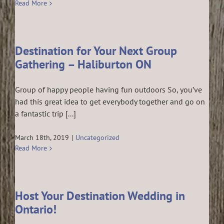
Read More
Destination for Your Next Group
Gathering – Haliburton ON
Group of happy people having fun outdoors So, you’ve
had this great idea to get everybody together and go on
a fantastic trip [...]
March 18th, 2019
|
Uncategorized
Read More
Host Your Destination Wedding in
Ontario!