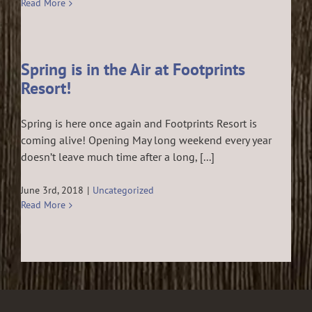
Read More
Spring is in the Air at Footprints
Resort!
Spring is here once again and Footprints Resort is
coming alive! Opening May long weekend every year
doesn’t leave much time after a long, [...]
June 3rd, 2018
|
Uncategorized
Read More