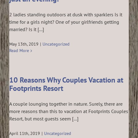
2 ladies standing outdoors at dusk with sparklers Is it
time for a girls night? One of your girlfriends getting
married? Is it [...]
May 13th, 2019
|
Uncategorized
Read More
10 Reasons Why Couples Vacation at
Footprints Resort
A couple lounging together in nature. Surely, there are
more reasons than this to vacation at Footprints Couples
Resort, but most guests seem [...]
April 11th, 2019
|
Uncategorized