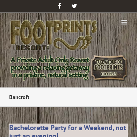
Facebook
Twitter
Bancroft
Bachelorette Party for a Weekend, not
just an evening!