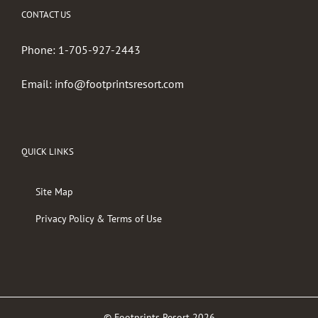
CONTACT US
Phone:
1-705-927-2443
Email:
info@footprintsresort.com
QUICK LINKS
Site Map
Privacy Policy & Terms of Use
© Footprints Resort
2026