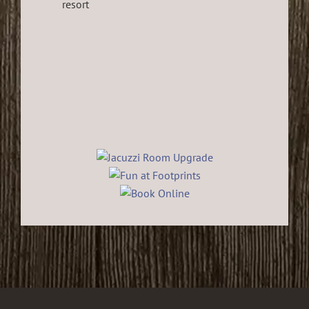
resort