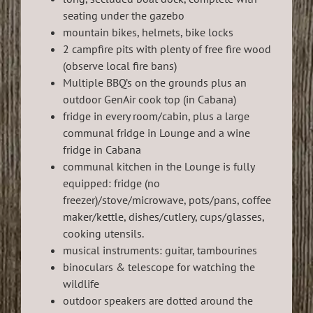
seating under the gazebo
mountain bikes, helmets, bike locks
2 campfire pits with plenty of free fire wood
(observe local fire bans)
Multiple BBQ’s on the grounds plus an
outdoor GenAir cook top (in Cabana)
fridge in every room/cabin, plus a large
communal fridge in Lounge and a wine
fridge in Cabana
communal kitchen in the Lounge is fully
equipped: fridge (no
freezer)/stove/microwave, pots/pans, coffee
maker/kettle, dishes/cutlery, cups/glasses,
cooking utensils.
musical instruments: guitar, tambourines
binoculars & telescope for watching the
wildlife
outdoor speakers are dotted around the