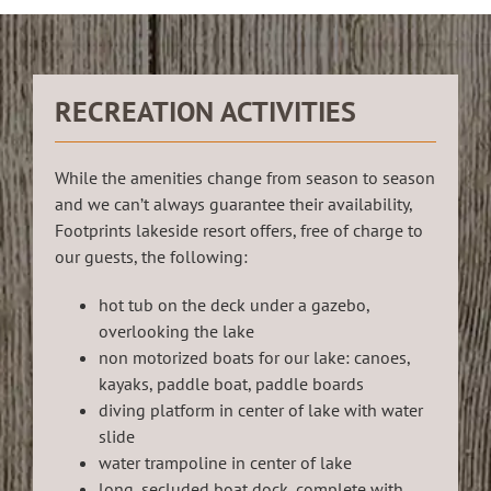
RECREATION ACTIVITIES
While the amenities change from season to season
and we can’t always guarantee their availability,
Footprints lakeside resort offers, free of charge to
our guests, the following:
hot tub on the deck under a gazebo,
overlooking the lake
non motorized boats for our lake: canoes,
kayaks, paddle boat, paddle boards
diving platform in center of lake with water
slide
water trampoline in center of lake
long, secluded boat dock, complete with