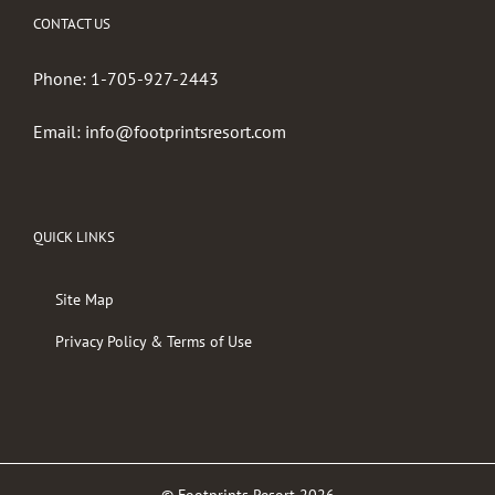
CONTACT US
Phone:
1-705-927-2443
Email:
info@footprintsresort.com
QUICK LINKS
Site Map
Privacy Policy & Terms of Use