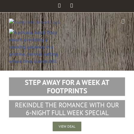
Facebook
Twitter
STEP AWAY FOR A WEEK AT
FOOTPRINTS
REKINDLE THE ROMANCE WITH OUR
6-NIGHT FULL WEEK SPECIAL
VIEW DEAL