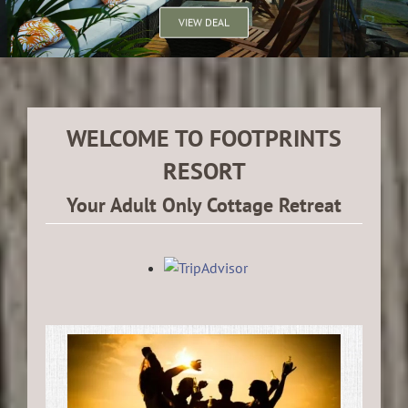
VIEW DEAL
WELCOME TO FOOTPRINTS
RESORT
Your Adult Only Cottage Retreat