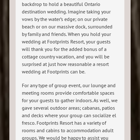
backdrop to hold a beautiful Ontario
destination wedding. Imagine taking your
vows by the water’s edge; on our private
beach or on our massive dock, surrounded
by family and friends. When you hold your
wedding at Footprints Resort, your guests
will thank you for the added bonus of a
cottage country vacation, and you will be
surprised at just how reasonable a resort
wedding at Footprints can be.
For any type of group event, our lounge and
meeting rooms provide comfortable spaces
for your guests to gather indoors. As well, we
gave several outdoor areas; cabanas, patios
and decks where your group can socialize el
fresco. Footprints Resort has a variety of
rooms and cabins to accommodation adult
groups. We would be happy to assist you