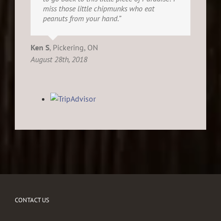
miss those little chipmunks who eat
peanuts from your hand.”
Ken S
,
Pickering, ON
August 28th, 2018
CONTACT US