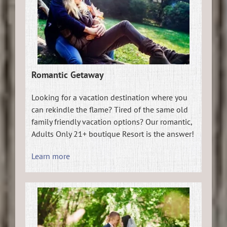
Romantic Getaway
Looking for a vacation destination where you
can rekindle the flame? Tired of the same old
family friendly vacation options? Our romantic,
Adults Only 21+ boutique Resort is the answer!
Learn more