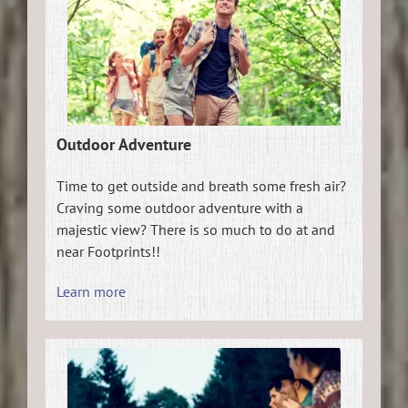
Outdoor Adventure
Time to get outside and breath some fresh air?
Craving some outdoor adventure with a
majestic view? There is so much to do at and
near Footprints!!
Learn more