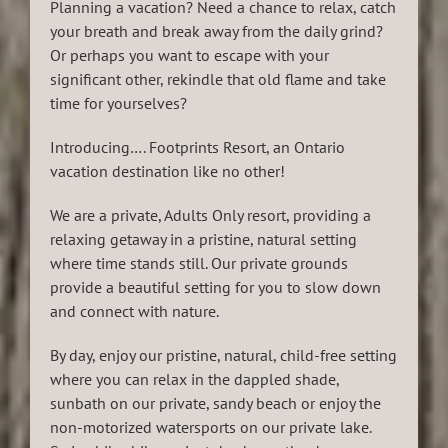
Planning a vacation? Need a chance to relax, catch
your breath and break away from the daily grind?
Or perhaps you want to escape with your
significant other, rekindle that old flame and take
time for yourselves?
Introducing…. Footprints Resort, an Ontario
vacation destination like no other!
We are a private, Adults Only resort, providing a
relaxing getaway in a pristine, natural setting
where time stands still. Our private grounds
provide a beautiful setting for you to slow down
and connect with nature.
By day, enjoy our pristine, natural, child-free setting
where you can relax in the dappled shade,
sunbath on our private, sandy beach or enjoy the
non-motorized watersports on our private lake.