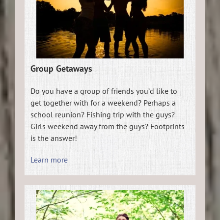
Group Getaways
Do you have a group of friends you’d like to
get together with for a weekend? Perhaps a
school reunion? Fishing trip with the guys?
Girls weekend away from the guys? Footprints
is the answer!
Learn more