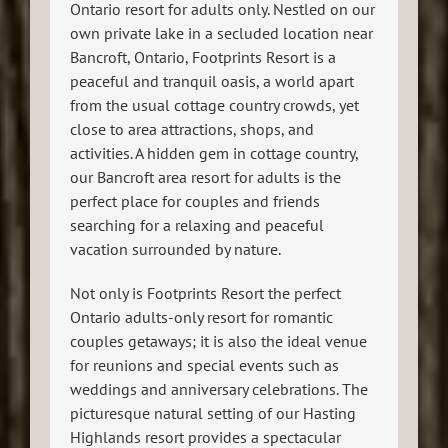
Ontario resort for adults only. Nestled on our
own private lake in a secluded location near
Bancroft, Ontario, Footprints Resort is a
peaceful and tranquil oasis, a world apart
from the usual cottage country crowds, yet
close to area attractions, shops, and
activities. A hidden gem in cottage country,
our Bancroft area resort for adults is the
perfect place for couples and friends
searching for a relaxing and peaceful
vacation surrounded by nature.
Not only is Footprints Resort the perfect
Ontario adults-only resort for romantic
couples getaways; it is also the ideal venue
for reunions and special events such as
weddings and anniversary celebrations. The
picturesque natural setting of our Hasting
Highlands resort provides a spectacular