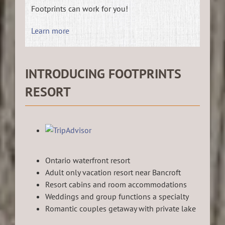
Footprints can work for you!
Learn more
INTRODUCING FOOTPRINTS
RESORT
Ontario waterfront resort
Adult only vacation resort near Bancroft
Resort cabins and room accommodations
Weddings and group functions a specialty
Romantic couples getaway with private lake