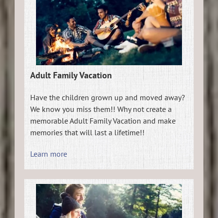
Adult Family Vacation
Have the children grown up and moved away?
We know you miss them!! Why not create a
memorable Adult Family Vacation and make
memories that will last a lifetime!!
Learn more