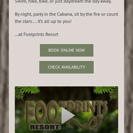
Swim, hike, bike, or just daydream the day away.
By night, party in the Cabana, sit by the fire or count
the stars…. it’s all up to you!
…at Footprints Resort
BOOK ONLINE NOW
CHECK AVAILABILITY