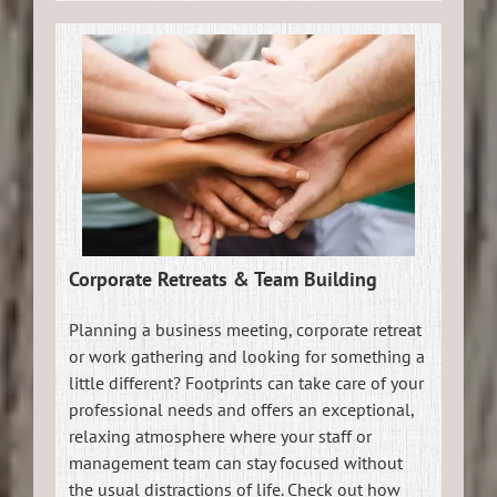
Corporate Retreats & Team Building
Planning a business meeting, corporate retreat
or work gathering and looking for something a
little different? Footprints can take care of your
professional needs and offers an exceptional,
relaxing atmosphere where your staff or
management team can stay focused without
the usual distractions of life. Check out how