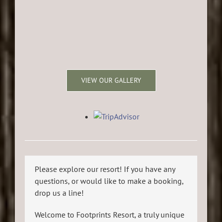
VIEW OUR GALLERY
Please explore our resort! If you have any
questions, or would like to make a booking,
drop us a line!
Welcome to Footprints Resort, a truly unique