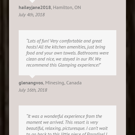
haileyjane2018
,
Hamilton, ON
July 4th, 2018
“Lots of fun! Very comfortable and great
hosts! All the kitchen amenities, just bring
food and your own towels. Bathrooms were
clean and nice, we stayed in our RV. We
recommend this Glamping experience!”
glenangvos
,
Minesing, Canada
July 16th, 2018
“It was a wonderful experience from the
moment we arrived. This resort is very
beautiful, relaxing, picturesque. I can’t wait
to go back to this little piece of Paradise! I