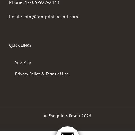
Phone:
1-705-927-2443
Email:
info@footprintsresort.com
QUICK LINKS
Site Map
Privacy Policy & Terms of Use
© Footprints Resort
2026
Facebook
Twitter