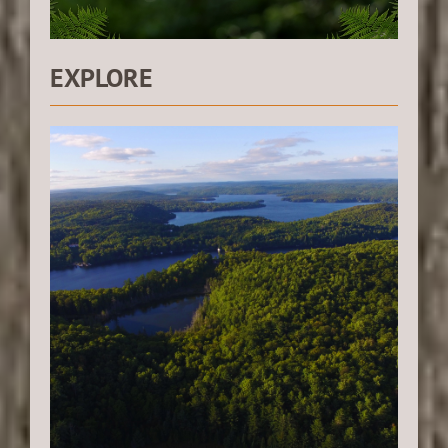
EXPLORE