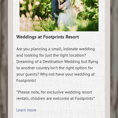
Weddings at Footprints Resort
Are you planning a small, intimate wedding
and looking for just the right location?
Dreaming of a Destination Wedding but flying
to another country isn’t the right option for
your guests? Why not have your wedding at
Footprints!
*Please note, for exclusive wedding resort
rentals, children are welcome at Footprints*
Learn more