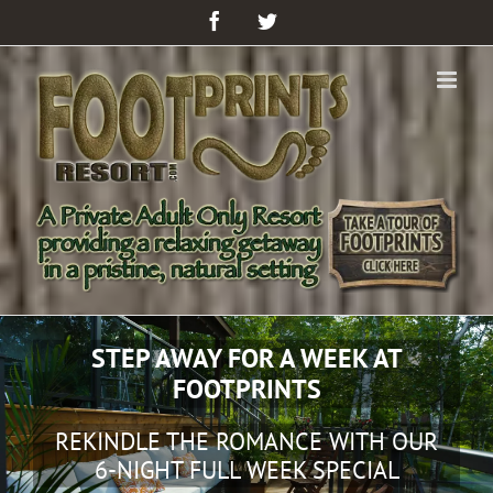
Facebook
Twitter
MAKE YOUR OWN LONG WEEKEND
GET AWAY FROM CITY LIFE WITH OUR
3-NIGHT HOT DEAL