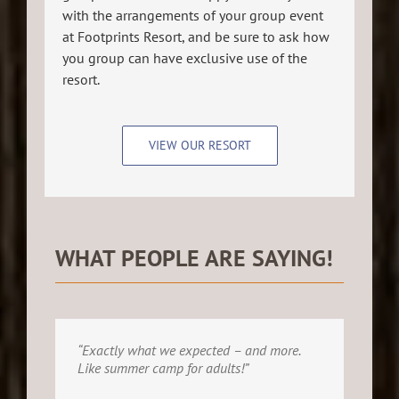
with the arrangements of your group event
at Footprints Resort, and be sure to ask how
you group can have exclusive use of the
resort.
VIEW OUR RESORT
WHAT PEOPLE ARE SAYING!
“Exactly what we expected – and more.
Like summer camp for adults!”