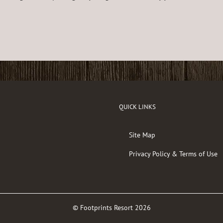
QUICK LINKS
Site Map
Privacy Policy & Terms of Use
© Footprints Resort
2026