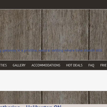
TIES
GALLERY
ACCOMMODATIONS
HOT DEALS
FAQ
FRI