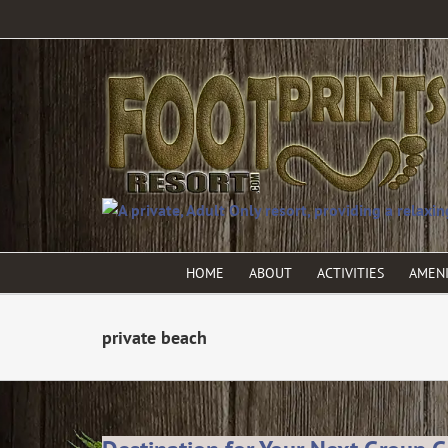
HOME
ABOUT
ACTIVITIES
AMENI
private beach