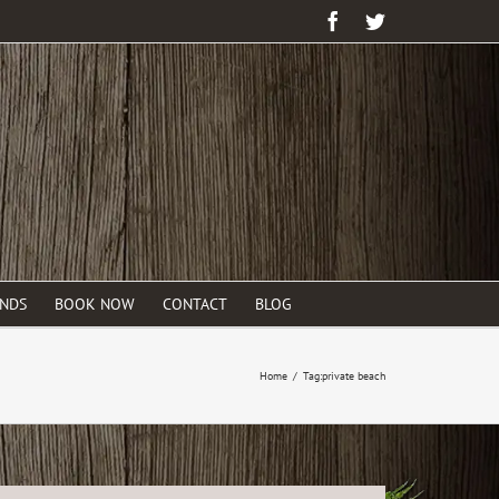
Facebook
Twitter
ENDS
BOOK NOW
CONTACT
BLOG
Home
/
Tag:
private beach