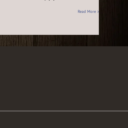
Read More