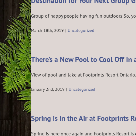
Destination for Your Next Group 
Group of happy people having fun outdoors So, you’v
March 18th, 2019
|
Uncategorized
There’s a New Pool to Cool Off In 
View of pool and lake at Footprints Resort Ontario. 
January 2nd, 2019
|
Uncategorized
Spring is in the Air at Footprints R
Spring is here once again and Footprints Resort is