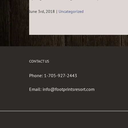
June 3rd, 2018
|
Uncategorized
CONTACT US
Phone:
1-705-927-2443
Email:
info@footprintsresort.com