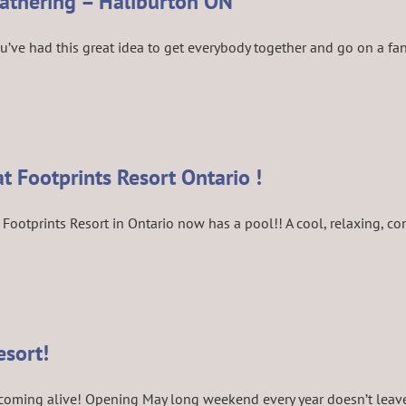
Gathering – Haliburton ON
e had this great idea to get everybody together and go on a fantas
at Footprints Resort Ontario !
Footprints Resort in Ontario now has a pool!! A cool, relaxing, con
esort!
 coming alive! Opening May long weekend every year doesn’t leave m