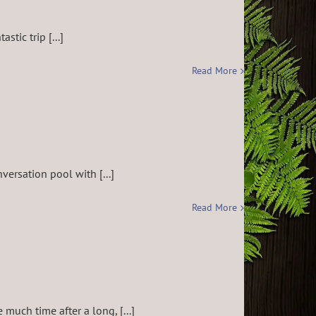
tic trip [...]
Read More
versation pool with [...]
Read More
uch time after a long, [...]