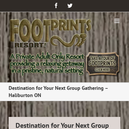
Facebook
Twitter
Destination for Your Next Group Gathering –
Haliburton ON
Destination for Your Next Group