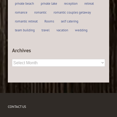
private beach
private lake
reception
retreat
romance
romantic
romantic couples getaway
romantic retreat
Rooms
self catering
team building
travel
vacation
wedding
Archives
Archives
CONTACT US