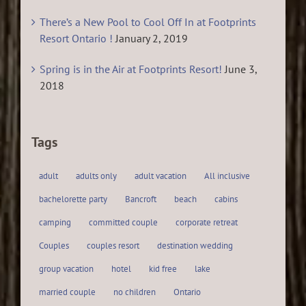
There’s a New Pool to Cool Off In at Footprints
Resort Ontario !
January 2, 2019
Spring is in the Air at Footprints Resort!
June 3,
2018
Tags
adult
adults only
adult vacation
All inclusive
bachelorette party
Bancroft
beach
cabins
camping
committed couple
corporate retreat
Couples
couples resort
destination wedding
group vacation
hotel
kid free
lake
married couple
no children
Ontario