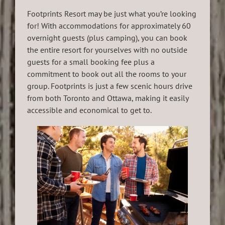
Footprints Resort may be just what you’re looking
for! With accommodations for approximately 60
overnight guests (plus camping), you can book
the entire resort for yourselves with no outside
guests for a small booking fee plus a
commitment to book out all the rooms to your
group. Footprints is just a few scenic hours drive
from both Toronto and Ottawa, making it easily
accessible and economical to get to.