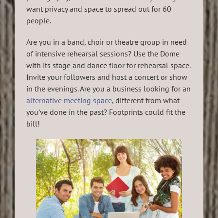
want privacy and space to spread out for 60
people.
Are you in a band, choir or theatre group in need
of intensive rehearsal sessions? Use the Dome
with its stage and dance floor for rehearsal space.
Invite your followers and host a concert or show
in the evenings. Are you a business looking for an
alternative meeting space
, different from what
you’ve done in the past? Footprints could fit the
bill!