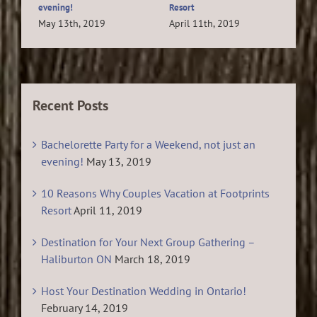
evening!
Resort
Feb
May 13th, 2019
April 11th, 2019
Recent Posts
Bachelorette Party for a Weekend, not just an
evening!
May 13, 2019
10 Reasons Why Couples Vacation at Footprints
Resort
April 11, 2019
Destination for Your Next Group Gathering –
Haliburton ON
March 18, 2019
Host Your Destination Wedding in Ontario!
February 14, 2019