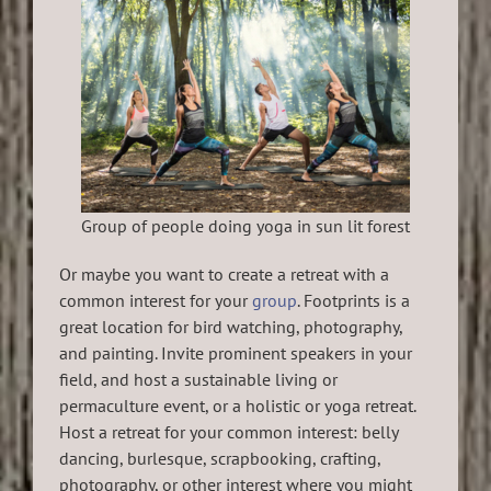
Group of people doing yoga in sun lit forest
Or maybe you want to create a retreat with a
common interest for your
group
. Footprints is a
great location for bird watching, photography,
and painting. Invite prominent speakers in your
field, and host a sustainable living or
permaculture event, or a holistic or yoga retreat.
Host a retreat for your common interest: belly
dancing, burlesque, scrapbooking, crafting,
photography, or other interest where you might