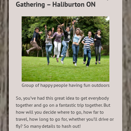
Gathering – Haliburton ON
Group of happy people having fun outdoors
So, you’ve had this great idea to get everybody
together and go on a fantastic trip together. But
how will you decide where to go, how far to
travel, how long to go for, whether you’ll drive or
fly? So many details to hash out!