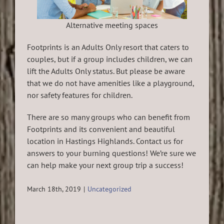
Alternative meeting spaces
Footprints is an Adults Only resort that caters to
couples, but if a group includes children, we can
lift the Adults Only status. But please be aware
that we do not have amenities like a playground,
nor safety features for children.
There are so many groups who can benefit from
Footprints and its convenient and beautiful
location in Hastings Highlands. Contact us for
answers to your burning questions! We’re sure we
can help make your next group trip a success!
March 18th, 2019
|
Uncategorized