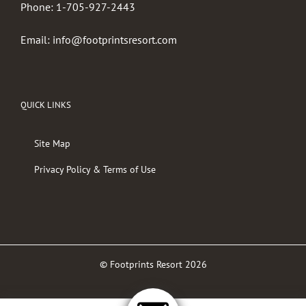
Phone:
1-705-927-2443
Email:
info@footprintsresort.com
QUICK LINKS
Site Map
Privacy Policy & Terms of Use
© Footprints Resort
2026
Facebook
Twitter