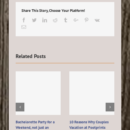
Share This Story, Choose Your Platform!
Facebook
Twitter
Linkedin
Reddit
Tumblr
Google+
Pinterest
Vk
Email
Related Posts
Bachelorette Party for a
10 Reasons Why Couples
Host
Weekend, not just an
Vacation at Footprints
Wedd