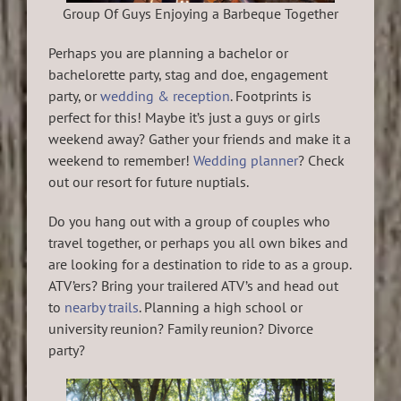
Group Of Guys Enjoying a Barbeque Together
Perhaps you are planning a bachelor or
bachelorette party, stag and doe, engagement
party, or
wedding & reception
. Footprints is
perfect for this! Maybe it’s just a guys or girls
weekend away? Gather your friends and make it a
weekend to remember!
Wedding planner
? Check
out our resort for future nuptials.
Do you hang out with a group of couples who
travel together, or perhaps you all own bikes and
are looking for a destination to ride to as a group.
ATV’ers? Bring your trailered ATV’s and head out
to
nearby trails
. Planning a high school or
university reunion? Family reunion? Divorce
party?