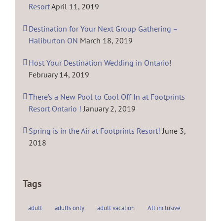
Resort
April 11, 2019
Destination for Your Next Group Gathering –
Haliburton ON
March 18, 2019
Host Your Destination Wedding in Ontario!
February 14, 2019
There’s a New Pool to Cool Off In at Footprints
Resort Ontario !
January 2, 2019
Spring is in the Air at Footprints Resort!
June 3,
2018
Tags
adult
adults only
adult vacation
All inclusive