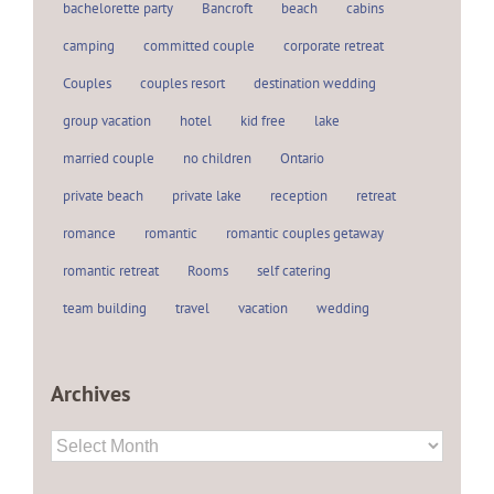
bachelorette party
Bancroft
beach
cabins
camping
committed couple
corporate retreat
Couples
couples resort
destination wedding
group vacation
hotel
kid free
lake
married couple
no children
Ontario
private beach
private lake
reception
retreat
romance
romantic
romantic couples getaway
romantic retreat
Rooms
self catering
team building
travel
vacation
wedding
Archives
Archives