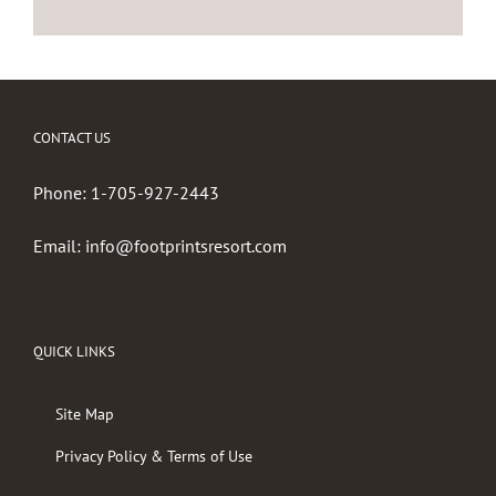
CONTACT US
Phone:
1-705-927-2443
Email:
info@footprintsresort.com
QUICK LINKS
Site Map
Privacy Policy & Terms of Use