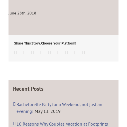
June 28th, 2018
Share This Story, Choose Your Platform!
Facebook
Twitter
Linkedin
Reddit
Tumblr
Google+
Pinterest
Vk
Email
Recent Posts
Bachelorette Party for a Weekend, not just an
evening!
May 13, 2019
10 Reasons Why Couples Vacation at Footprints