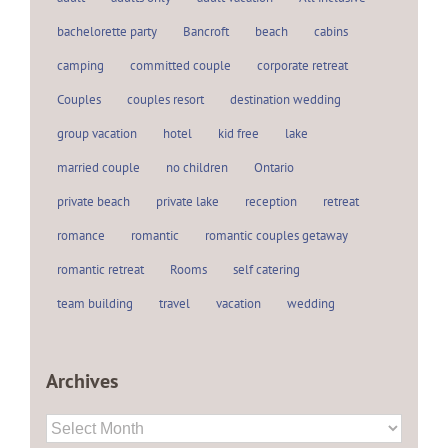
bachelorette party
Bancroft
beach
cabins
camping
committed couple
corporate retreat
Couples
couples resort
destination wedding
group vacation
hotel
kid free
lake
married couple
no children
Ontario
private beach
private lake
reception
retreat
romance
romantic
romantic couples getaway
romantic retreat
Rooms
self catering
team building
travel
vacation
wedding
Archives
Archives