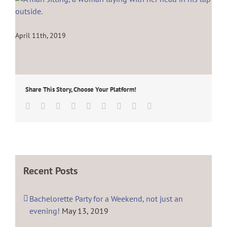
April 11th, 2019
Share This Story, Choose Your Platform!
Facebook
Twitter
Linkedin
Reddit
Tumblr
Google+
Pinterest
Vk
Email
Recent Posts
Bachelorette Party for a Weekend, not just an
evening!
May 13, 2019