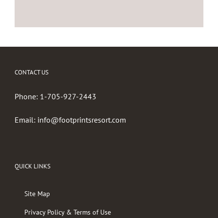
CONTACT US
Phone:
1-705-927-2443
Email:
info@footprintsresort.com
QUICK LINKS
Site Map
Privacy Policy & Terms of Use