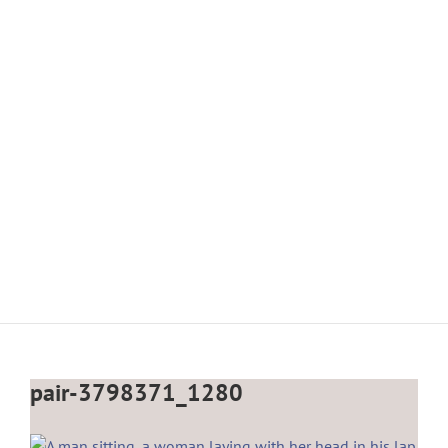
pair-3798371_1280