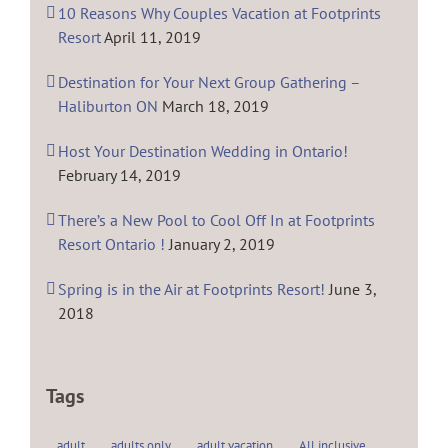
10 Reasons Why Couples Vacation at Footprints
Resort
April 11, 2019
Destination for Your Next Group Gathering –
Haliburton ON
March 18, 2019
Host Your Destination Wedding in Ontario!
February 14, 2019
There’s a New Pool to Cool Off In at Footprints
Resort Ontario !
January 2, 2019
Spring is in the Air at Footprints Resort!
June 3,
2018
Tags
adult
adults only
adult vacation
All inclusive