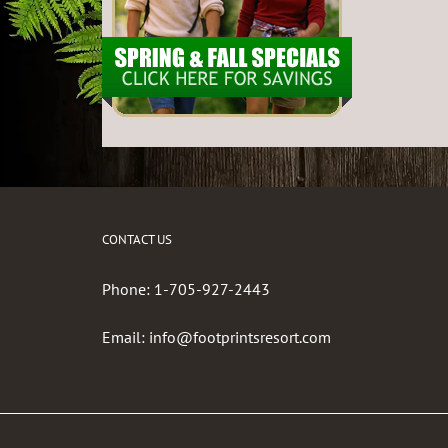
CONTACT US
Phone:
1-705-927-2443
Email:
info@footprintsresort.com