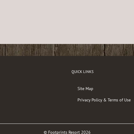
QUICK LINKS
Site Map
Privacy Policy & Terms of Use
© Footprints Resort
2026