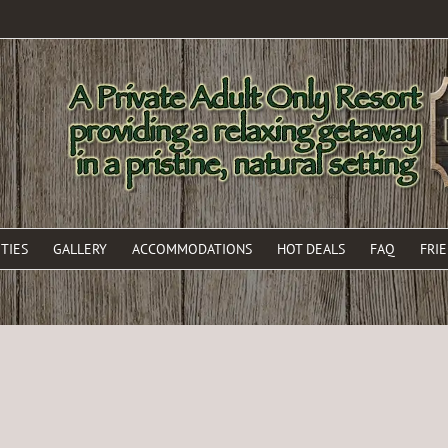
TIES
GALLERY
ACCOMMODATIONS
HOT DEALS
FAQ
FRI