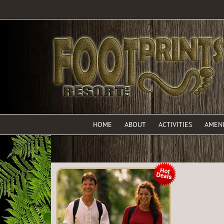
HOME
ABOUT
ACTIVITIES
AMENI