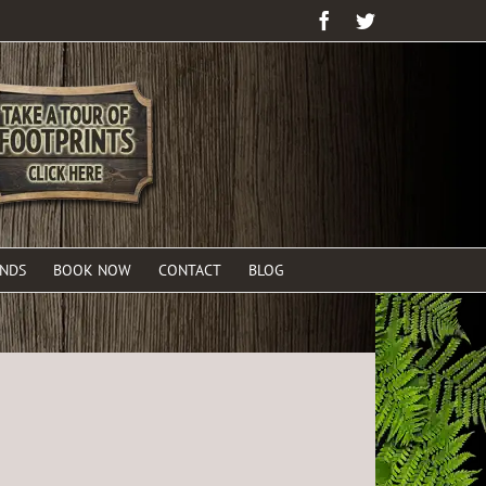
Facebook
Twitter
ENDS
BOOK NOW
CONTACT
BLOG