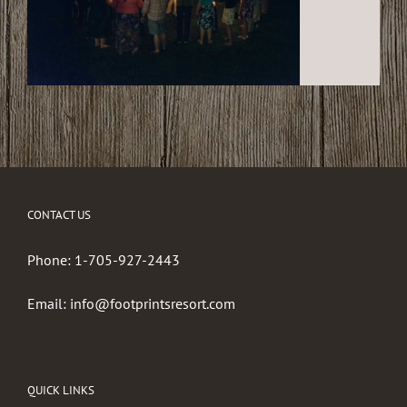
CONTACT US
Phone:
1-705-927-2443
Email:
info@footprintsresort.com
QUICK LINKS