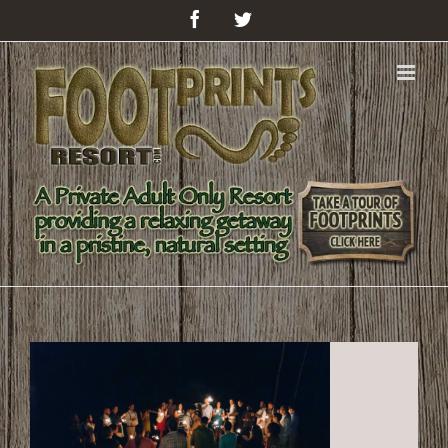
Facebook
Twitter