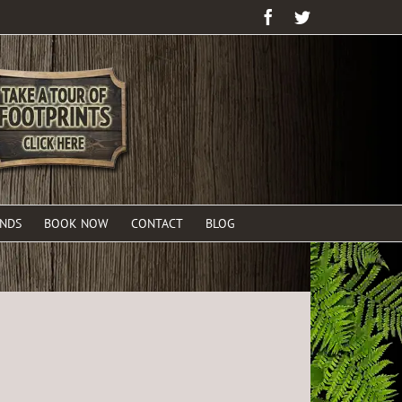
Facebook
Twitter
ENDS
BOOK NOW
CONTACT
BLOG