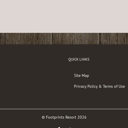
QUICK LINKS
Site Map
Privacy Policy & Terms of Use
© Footprints Resort
2026