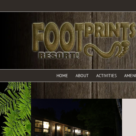
HOME
ABOUT
ACTIVITIES
AMENI