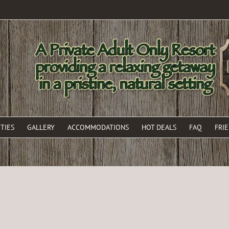
TIES
GALLERY
ACCOMMODATIONS
HOT DEALS
FAQ
FRI