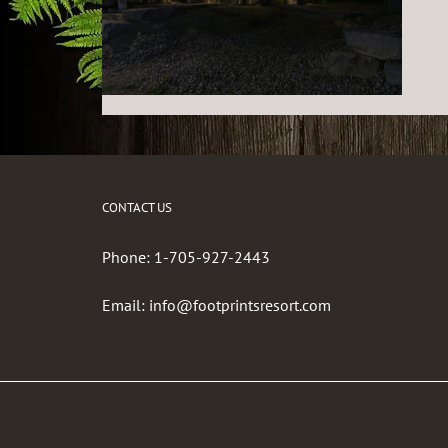
CONTACT US
Phone:
1-705-927-2443
Email:
info@footprintsresort.com