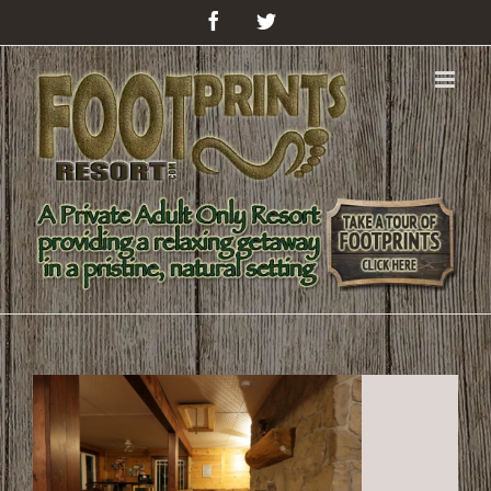
Facebook
Twitter