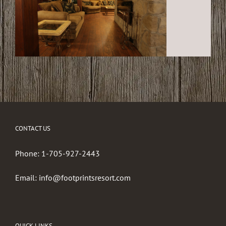
CONTACT US
Phone:
1-705-927-2443
Email:
info@footprintsresort.com
QUICK LINKS