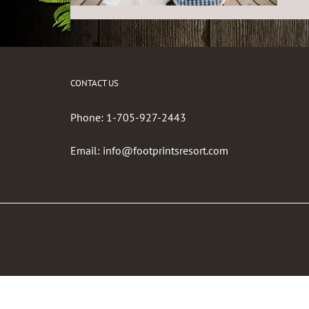
CONTACT US
Phone:
1-705-927-2443
Email:
info@footprintsresort.com