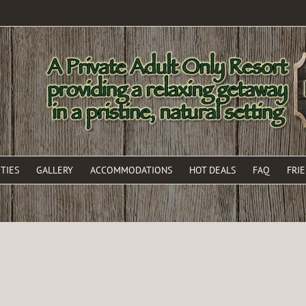
TIES
GALLERY
ACCOMMODATIONS
HOT DEALS
FAQ
FRI