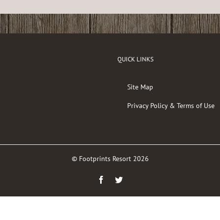
QUICK LINKS
Site Map
Privacy Policy & Terms of Use
© Footprints Resort
2026
Facebook
Twitter