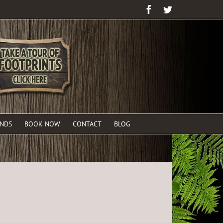
Facebook
Twitter
ENDS
BOOK NOW
CONTACT
BLOG