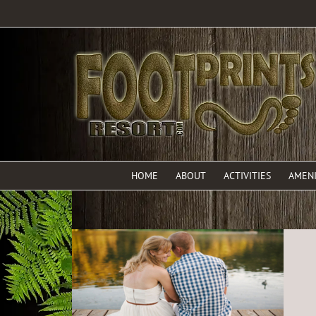
HOME
ABOUT
ACTIVITIES
AMENI