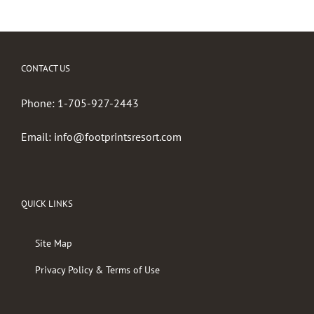
CONTACT US
Phone:
1-705-927-2443
Email:
info@footprintsresort.com
QUICK LINKS
Site Map
Privacy Policy & Terms of Use