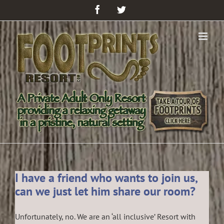
Facebook
Twitter
I have a friend who wants to join us,
can we just let him share our room?
Unfortunately, no. We are an ‘all inclusive’ Resort with