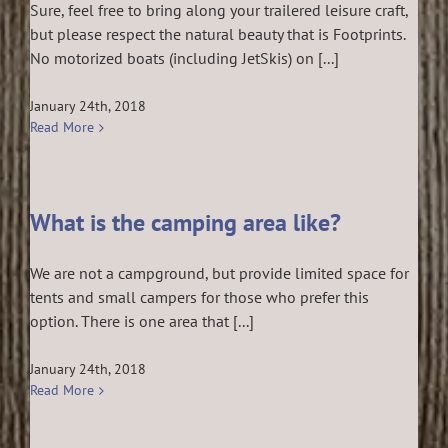
Sure, feel free to bring along your trailered leisure craft,
but please respect the natural beauty that is Footprints.
No motorized boats (including JetSkis) on [...]
January 24th, 2018
Read More
What is the camping area like?
We are not a campground, but provide limited space for
tents and small campers for those who prefer this
option. There is one area that [...]
January 24th, 2018
Read More