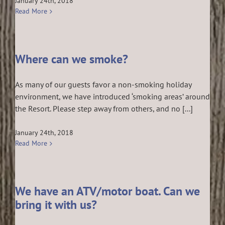
January 24th, 2018
Read More
Where can we smoke?
As many of our guests favor a non-smoking holiday
environment, we have introduced ‘smoking areas’ around
the Resort. Please step away from others, and no [...]
January 24th, 2018
Read More
We have an ATV/motor boat. Can we
bring it with us?