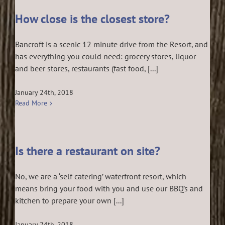
How close is the closest store?
Bancroft is a scenic 12 minute drive from the Resort, and
has everything you could need: grocery stores, liquor
and beer stores, restaurants (fast food, [...]
January 24th, 2018
Read More
Is there a restaurant on site?
No, we are a ‘self catering’ waterfront resort, which
means bring your food with you and use our BBQ’s and
kitchen to prepare your own [...]
January 24th, 2018