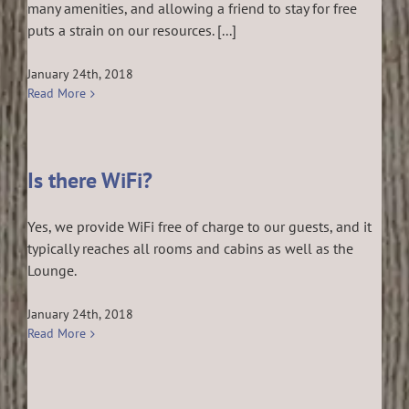
many amenities, and allowing a friend to stay for free
puts a strain on our resources. [...]
January 24th, 2018
Read More
Is there WiFi?
Yes, we provide WiFi free of charge to our guests, and it
typically reaches all rooms and cabins as well as the
Lounge.
January 24th, 2018
Read More