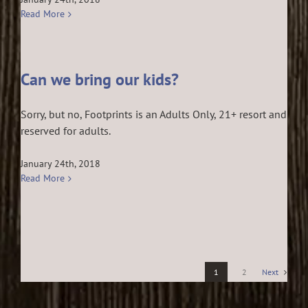
Read More
Can we bring our kids?
Sorry, but no, Footprints is an Adults Only, 21+ resort and
reserved for adults.
January 24th, 2018
Read More
1
2
Next