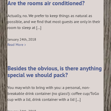
Are the rooms air conditioned?
Actually, no. We prefer to keep things as natural as
possible, and we find that most guests are only in their
room to sleep at [...]
January 24th, 2018
Read More
Besides the obvious, is there anything
special we should pack?
You may wish to bring with you: a personal, non-
breakable drink container (no glass!): coffee cup/ToGo
cup with a lid, drink container with a lid [...]