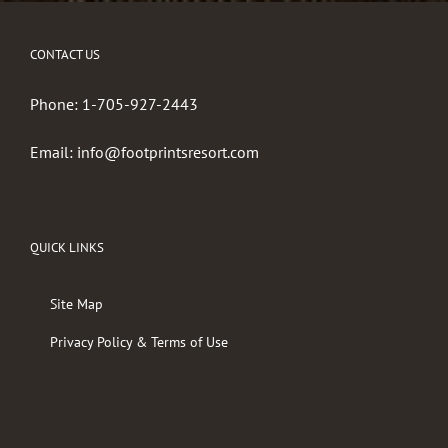
CONTACT US
Phone:
1-705-927-2443
Email:
info@footprintsresort.com
QUICK LINKS
Site Map
Privacy Policy & Terms of Use