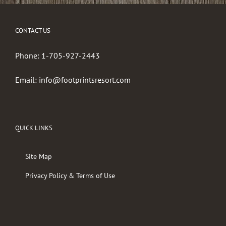
CONTACT US
Phone:
1-705-927-2443
Email:
info@footprintsresort.com
QUICK LINKS
Site Map
Privacy Policy & Terms of Use