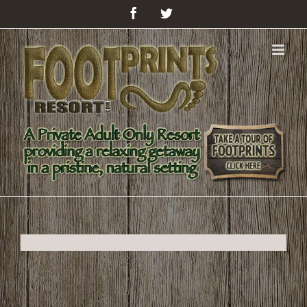
Facebook
Twitter