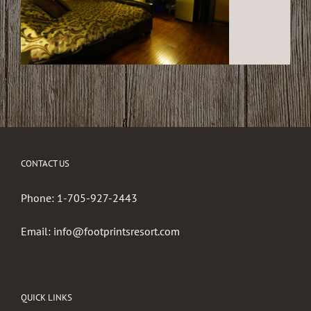
CONTACT US
Phone:
1-705-927-2443
Email:
info@footprintsresort.com
QUICK LINKS