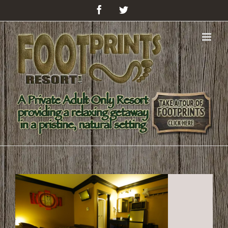
Facebook
Twitter