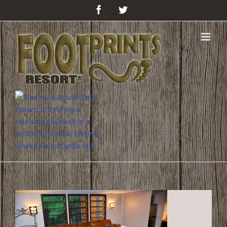
Facebook
Twitter