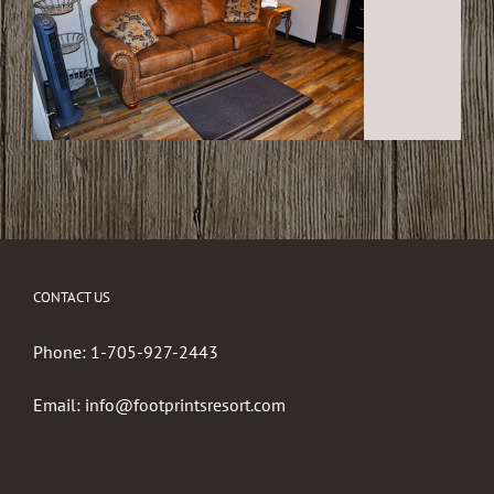
CONTACT US
Phone:
1-705-927-2443
Email:
info@footprintsresort.com