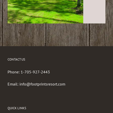
CONTACT US
Phone:
1-705-927-2443
Email:
info@footprintsresort.com
QUICK LINKS