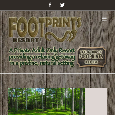
Facebook
Twitter