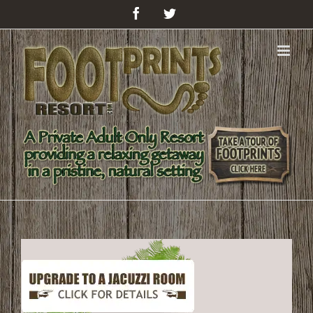
Facebook
Twitter