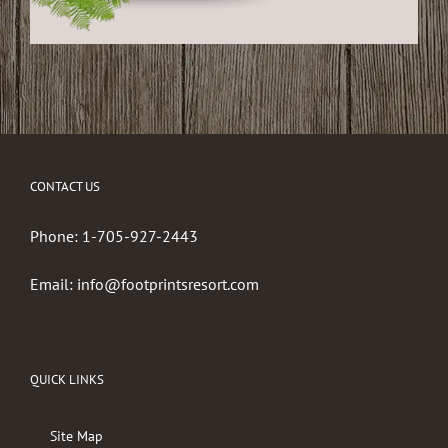
CONTACT US
Phone:
1-705-927-2443
Email:
info@footprintsresort.com
QUICK LINKS
Site Map